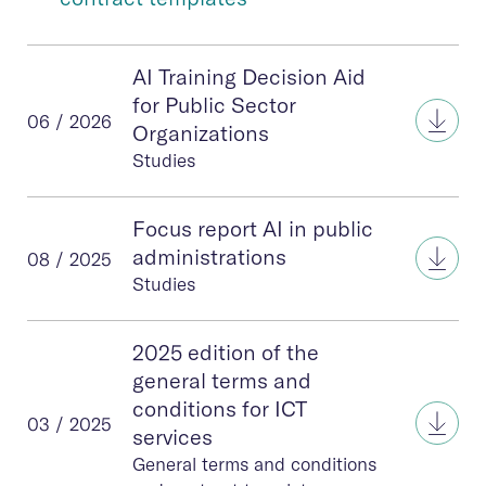
AI Training Decision Aid
for Public Sector
AI Tr
06 / 2026
Organizations
Studies
Focus report AI in public
Focus
administrations
08 / 2025
Studies
2025 edition of the
general terms and
conditions for ICT
2025 
03 / 2025
services
General terms and conditions