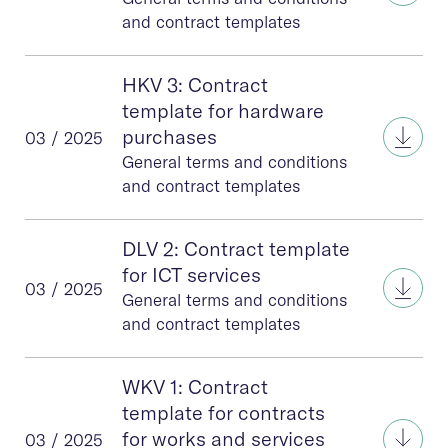
and contract templates
HKV 3: Contract
template for hardware
HKV 
purchases
03 / 2025
General terms and conditions
and contract templates
DLV 2: Contract template
for ICT services
DLV 2
03 / 2025
General terms and conditions
and contract templates
WKV 1: Contract
template for contracts
WKV 
for works and services
03 / 2025