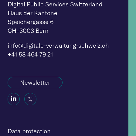
Digital Public Services Switzerland
Haus der Kantone
Speichergasse 6
CH–3003 Bern
info@digitale-verwaltung-schweiz.ch
+41 58 464 79 21
Newsletter
Social
Social
Icon
Icon
D
ata protection