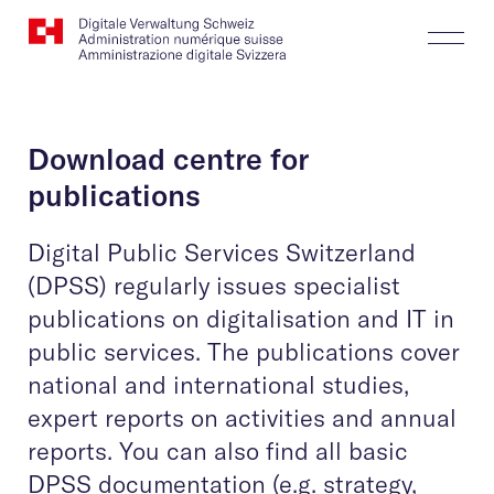
Website
Search
Togg
Logo
Butt
Download centre for
publications
Digital Public Services Switzerland
(DPSS) regularly issues specialist
publications on digitalisation and IT in
public services. The publications cover
national and international studies,
expert reports on activities and annual
reports. You can also find all basic
DPSS documentation (e.g. strategy,