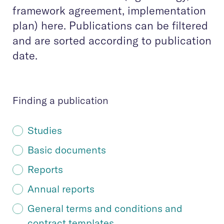
framework agreement, implementation
plan) here. Publications can be filtered
and are sorted according to publication
date.
Finding a publication
Studies
Basic documents
Reports
Annual reports
General terms and conditions and
contract templates