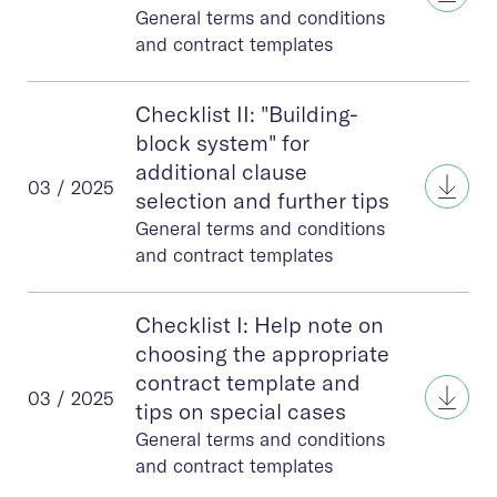
General terms and conditions
and contract templates
Checklist II: "Building-
block system" for
additional clause
Check
03 / 2025
selection and further tips
General terms and conditions
and contract templates
Checklist I: Help note on
choosing the appropriate
contract template and
Check
03 / 2025
tips on special cases
General terms and conditions
and contract templates