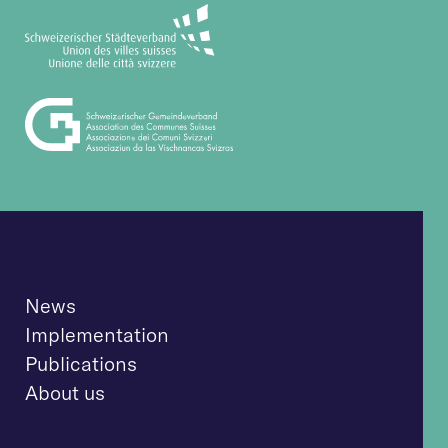
News
Implementation
Publications
About us