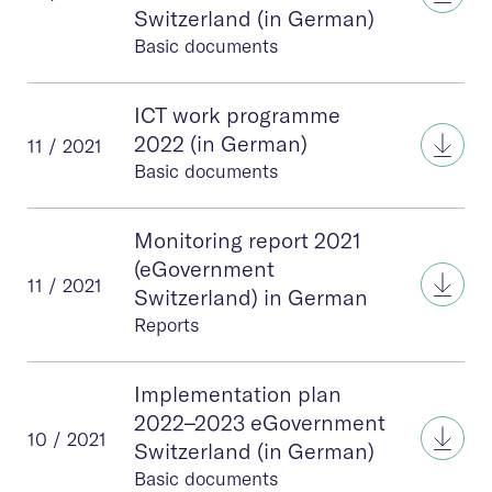
Switzerland (in German)
Basic documents
ICT work programme
ICT 
2022 (in German)
11 / 2021
Basic documents
Monitoring report 2021
(eGovernment
Moni
11 / 2021
Switzerland) in German
Reports
Implementation plan
2022–2023 eGovernment
Impl
10 / 2021
Switzerland (in German)
Basic documents