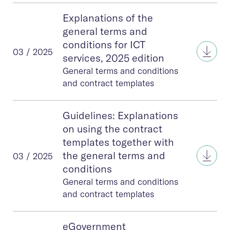
Explanations of the
general terms and
conditions for ICT
Expla
03 / 2025
services, 2025 edition
General terms and conditions
and contract templates
Guidelines: Explanations
on using the contract
templates together with
Guid
the general terms and
03 / 2025
conditions
General terms and conditions
and contract templates
eGovernment