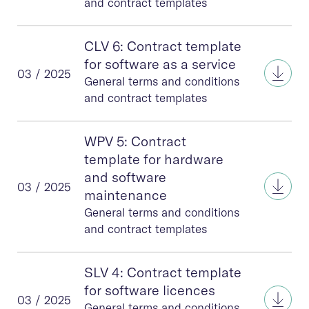
and contract templates
CLV 6: Contract template
for software as a service
CLV 6
03 / 2025
General terms and conditions
and contract templates
WPV 5: Contract
template for hardware
and software
WPV 
03 / 2025
maintenance
General terms and conditions
and contract templates
SLV 4: Contract template
for software licences
SLV 4
03 / 2025
General terms and conditions