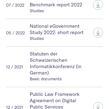
eGov
Benchmark report 2022
07 / 2022
Studies
National eGovernment
Nati
Study 2022: short report
05 / 2022
Studies
Statuten der
Schweizerischen
Informatikkonferenz (in
12 / 2021
German)
Basic documents
Public Law Framework
Agreement on Digital
Publ
Public Services
12 / 2021