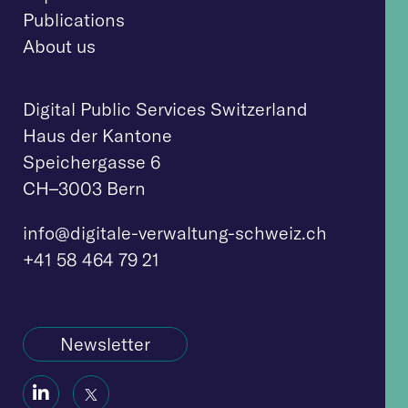
Publications
About us
Digital Public Services Switzerland
Haus der Kantone
Speichergasse 6
CH–3003 Bern
info@digitale-verwaltung-schweiz.ch
+41 58 464 79 21
Newsletter
Social
Social