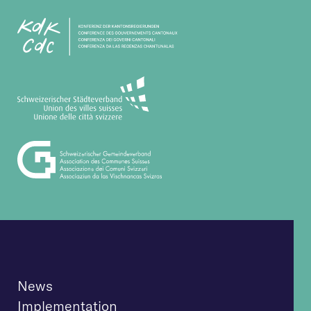
News
Implementation