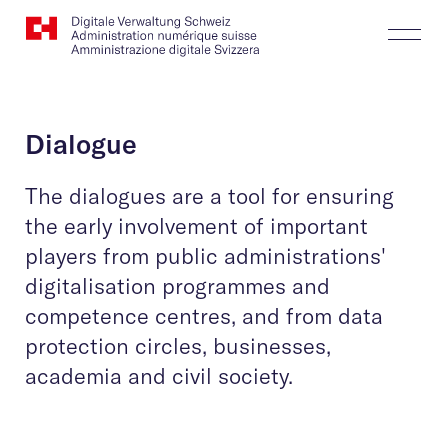
Website
Search
Togg
Logo
Butt
Dialogue
The dialogues are a tool for ensuring
the early involvement of important
players from public administrations'
digitalisation programmes and
competence centres, and from data
protection circles, businesses,
academia and civil society.