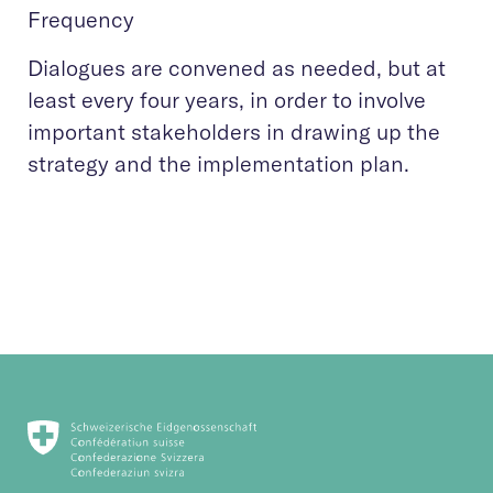
Frequency
Dialogues are convened as needed, but at
least every four years, in order to involve
important stakeholders in drawing up the
strategy and the implementation plan.