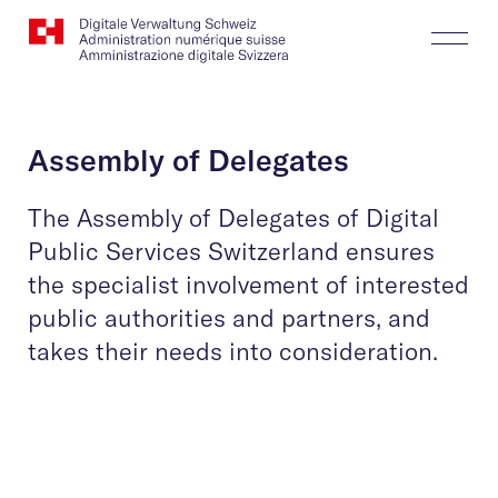
Website
Search
Togg
Logo
Butt
Assembly of Delegates
The Assembly of Delegates of Digital
Public Services Switzerland ensures
the specialist involvement of interested
public authorities and partners, and
takes their needs into consideration.