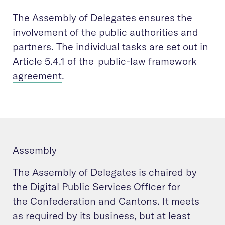
The Assembly of Delegates ensures the
involvement of the public authorities and
partners. The individual tasks are set out in
Article 5.4.1 of the
public-law framework
agreement
.
Assembly
The Assembly of Delegates is chaired by
the Digital Public Services Officer for
the Confederation and Cantons. It meets
as required by its business, but at least