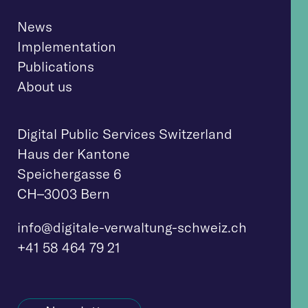
News
Implementation
Publications
About us
Digital Public Services Switzerland
Haus der Kantone
Speichergasse 6
CH–3003 Bern
info@digitale-verwaltung-schweiz.ch
+41 58 464 79 21