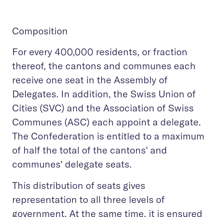
Composition
For every 400,000 residents, or fraction
thereof, the cantons and communes each
receive one seat in the Assembly of
Delegates. In addition, the Swiss Union of
Cities (SVC) and the Association of Swiss
Communes (ASC) each appoint a delegate.
The Confederation is entitled to a maximum
of half the total of the cantons' and
communes' delegate seats.
This distribution of seats gives
representation to all three levels of
government. At the same time, it is ensured