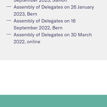
Assembly of Delegates on 26 January
2023, Bern
Assembly of Delegates on 16
September 2022, Bern
Assembly of Delegates on 30 March
2022, online