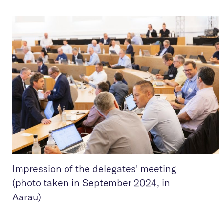
Impression of the delegates' meeting
(photo taken in September 2024, in
Aarau)