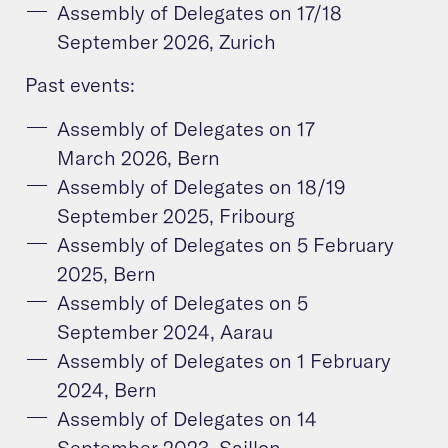
Assembly of Delegates on 17/18
September 2026, Zurich
Past events:
Assembly of Delegates on 17
March 2026, Bern
Assembly of Delegates on 18/19
September 2025, Fribourg
Assembly of Delegates on 5 February
2025, Bern
Assembly of Delegates on 5
September 2024, Aarau
Assembly of Delegates on 1 February
2024, Bern
Assembly of Delegates on 14
September 2023, Saillon