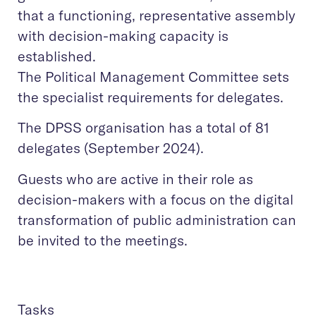
that a functioning, representative assembly
with decision-making capacity is
established.
The Political Management Committee sets
the specialist requirements for delegates.
The DPSS organisation has a total of 81
delegates (September 2024).
Guests who are active in their role as
decision-makers with a focus on the digital
transformation of public administration can
be invited to the meetings.
Tasks