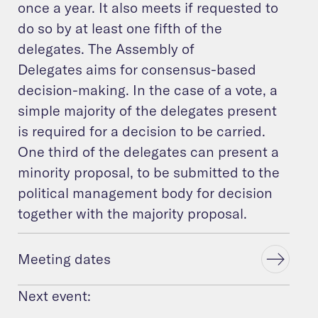
once a year. It also meets if requested to
do so by at least one fifth of the
delegates. The Assembly of
Delegates aims for consensus-based
decision-making. In the case of a vote, a
simple majority of the delegates present
is required for a decision to be carried.
One third of the delegates can present a
minority proposal, to be submitted to the
political management body for decision
together with the majority proposal.
Meeting dates
Next event: